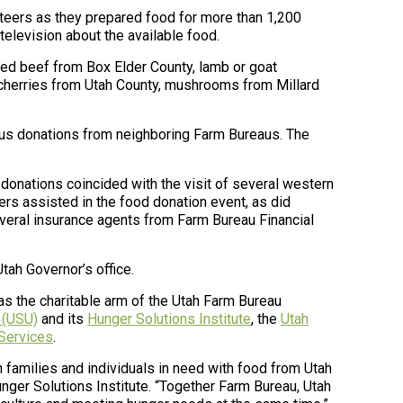
nteers as they prepared food for more than 1,200
elevision about the available food.
ned beef from Box Elder County, lamb or goat
 cherries from Utah County, mushrooms from Millard
rous donations from neighboring Farm Bureaus. The
 donations coincided with the visit of several western
rs assisted in the food donation event, as did
veral insurance agents from Farm Bureau Financial
tah Governor’s office.
 as the charitable arm of the Utah Farm Bureau
 (USU)
and its
Hunger Solutions Institute
, the
Utah
 Services
.
families and individuals in need with food from Utah
nger Solutions Institute. “Together Farm Bureau, Utah