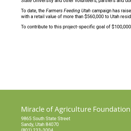
State University and other volunteers, partners and d
To date, the
Farmers Feeding Utah
campaign has raised
with a retail value of more than $560,000 to Utah resid
To contribute to this project-specific goal of $100,00
Miracle of Agriculture Foundation
9865 South State Street
Sandy, Utah 84070
(801) 233-3004