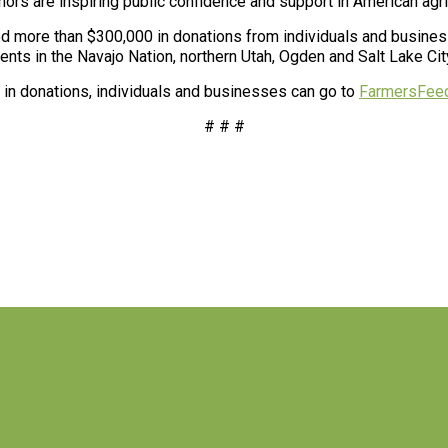
onors are inspiring public confidence and support in American ag
 more than $300,000 in donations from individuals and business
ents in the Navajo Nation, northern Utah, Ogden and Salt Lake Cit
0 in donations, individuals and businesses can go to
FarmersFeed
# # #