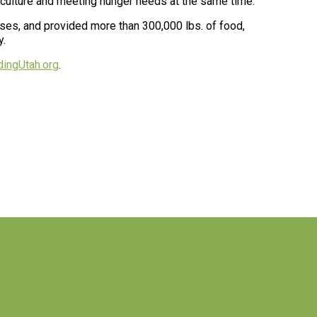
riculture and meeting hunger needs at the same time.”
es, and provided more than 300,000 lbs. of food,
y.
ingUtah.org
.