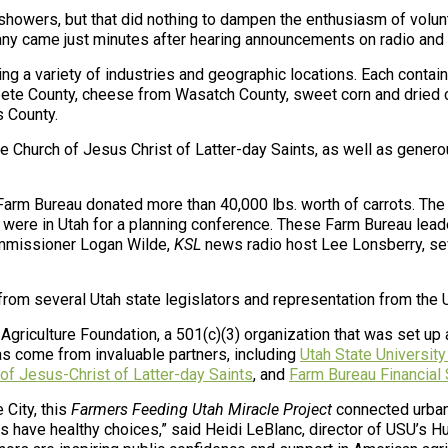
 showers, but that did nothing to dampen the enthusiasm of volu
any came just minutes after hearing announcements on radio and t
ng a variety of industries and geographic locations. Each contai
npete County, cheese from Wasatch County, sweet corn and dried
s County.
e Church of Jesus Christ of Latter-day Saints, as well as gene
 Farm Bureau donated more than 40,000 lbs. worth of carrots. The
were in Utah for a planning conference. These Farm Bureau leade
ommissioner Logan Wilde,
KSL
news radio host Lee Lonsberry, se
rom several Utah state legislators and representation from the U
 Agriculture Foundation
, a 501(c)(3) organization that was set up
has come from invaluable partners, including
Utah State University
of Jesus-Christ of Latter-day Saints
, and
Farm Bureau Financial
 City, this
Farmers Feeding Utah Miracle Project
connected urban 
s have healthy choices,” said Heidi LeBlanc, director of USU’s Hu