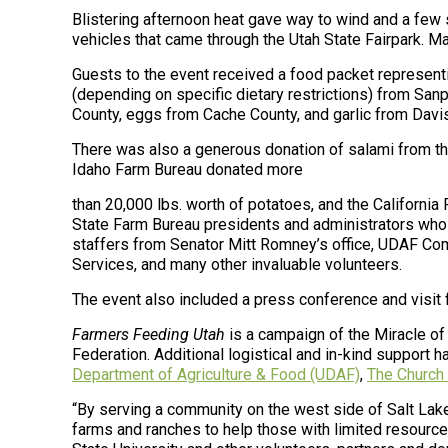
Blistering afternoon heat gave way to wind and a few
vehicles that came through the Utah State Fairpark. M
Guests to the event received a food packet representi
(depending on specific dietary restrictions) from Sa
County, eggs from Cache County, and garlic from Davi
There was also a generous donation of salami from th
Idaho Farm Bureau donated more
than 20,000 lbs. worth of potatoes, and the California
State Farm Bureau presidents and administrators who 
staffers from Senator Mitt Romney’s office, UDAF C
Services, and many other invaluable volunteers.
The event also included a press conference and visit f
Farmers Feeding Utah
is a campaign of the
Miracle of
Federation. Additional
logistical and in-kind support 
Department of Agriculture & Food (UDAF)
,
The Church 
“By serving a community on the west side of Salt Lake
farms and ranches to help those with limited resource