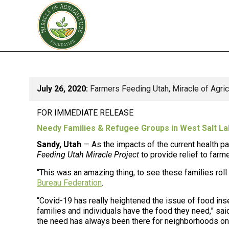
July 26, 2020:
Farmers Feeding Utah
,
Miracle of Agri
FOR IMMEDIATE RELEASE
Needy Families & Refugee Groups in West Salt La
Sandy, Utah
— As the impacts of the current health pa
Feeding Utah Miracle Project
to provide relief to farm
“This was an amazing thing, to see these families rol
Bureau Federation
.
“Covid-19 has really heightened the issue of food inse
families and individuals have the food they need,” sai
the need has always been there for neighborhoods on t