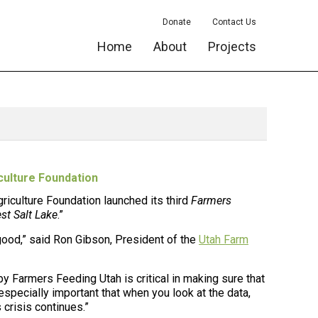
Donate
Contact Us
Home
About
Projects
culture Foundation
griculture Foundation
launched its third
Farmers
st Salt Lake
.”
good,” said Ron Gibson, President of the
Utah Farm
y Farmers Feeding Utah is critical in making sure that
s especially important that when you look at the data,
crisis continues.”