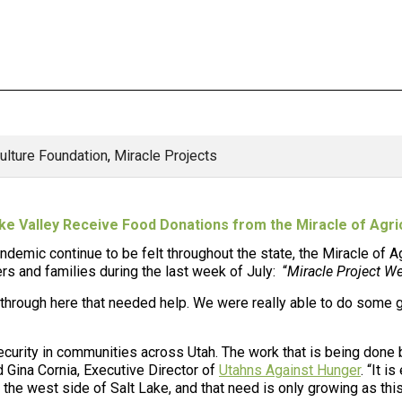
culture Foundation
,
Miracle Projects
ke Valley Receive Food Donations from the Miracle of Agri
ndemic continue to be felt throughout the state, the
Miracle of A
ers and families during the last week of July: “
Miracle Project We
l through here that needed help. We were really able to do some 
curity in communities across Utah. The work that is being done b
d Gina Cornia, Executive Director of
Utahns Against Hunger
. “It i
he west side of Salt Lake, and that need is only growing as this 