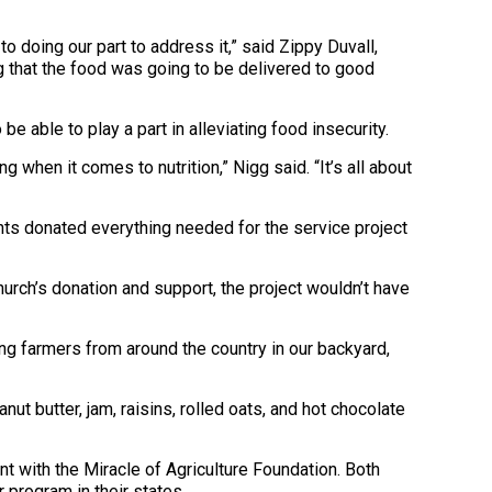
o doing our part to address it,” said Zippy Duvall,
 that the food was going to be delivered to good
able to play a part in alleviating food insecurity.
 when it comes to nutrition,” Nigg said. “It’s all about
ints donated everything needed for the service project
hurch’s donation and support, the project wouldn’t have
ing farmers from around the country in our backyard,
t butter, jam, raisins, rolled oats, and hot chocolate
 with the Miracle of Agriculture Foundation. Both
r program in their states.