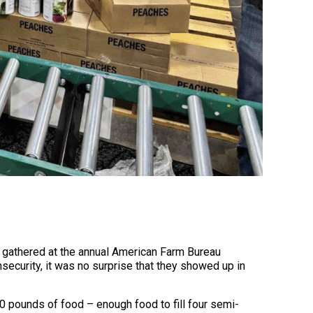
 gathered at the annual American Farm Bureau
ecurity, it was no surprise that they showed up in
0 pounds of food – enough food to fill four semi-