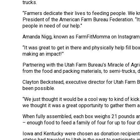
trucks.
“Farmers dedicate their lives to feeding people. We kn
President of the American Farm Bureau Federation. “I
people in need of our help.”
Amanda Nigg, known as FarmFitMomma on Instagram and a
“It was great to get in there and physically help fill 
making an impact!”
Partnering with the Utah Farm Bureau’s Miracle of Agr
from the food and packing materials, to semi-trucks, d
Clayton Beckstead, executive director for Utah Farm Bu
been possible.
“We just thought it would be a cool way to kind of kic
we thought it was a great opportunity to gather them al
When fully assembled, each box weighs 21 pounds and co
– enough food to feed a family of four for up to four d
Iowa and Kentucky were chosen as donation recipients 
states had traveled to Utah in the past to participate 