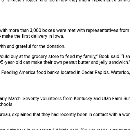
 with more than 3,000 boxes were met with representatives from
 make the first delivery in Iowa.
 and grateful for the donation.
 would buy at the grocery store to feed my family,” Book said. “I am
95-year-old can make their own peanut butter and jelly sandwich.
 Feeding America food banks located in Cedar Rapids, Waterloo, 
n early March. Seventy volunteers from Kentucky and Utah Farm B
chools.
ureau, explained that they had recently been in contact with a 