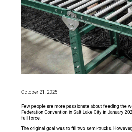
October 21, 2025
Few people are more passionate about feeding the wor
Federation Convention in Salt Lake City in January 20
full force.
The original goal was to fill two semi-trucks. Howeve