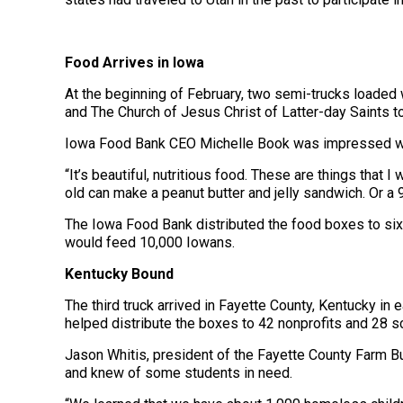
Food Arrives in Iowa
At the beginning of February, two semi-trucks loaded
and The Church of Jesus Christ of Latter-day Saints to
Iowa Food Bank CEO Michelle Book was impressed with
“It’s beautiful, nutritious food. These are things that I
old can make a peanut butter and jelly sandwich. Or a 
The Iowa Food Bank distributed the food boxes to six
would feed 10,000 Iowans.
Kentucky Bound
The third truck arrived in Fayette County, Kentucky i
helped distribute the boxes to 42 nonprofits and 28 s
Jason Whitis, president of the Fayette County Farm B
and knew of some students in need.