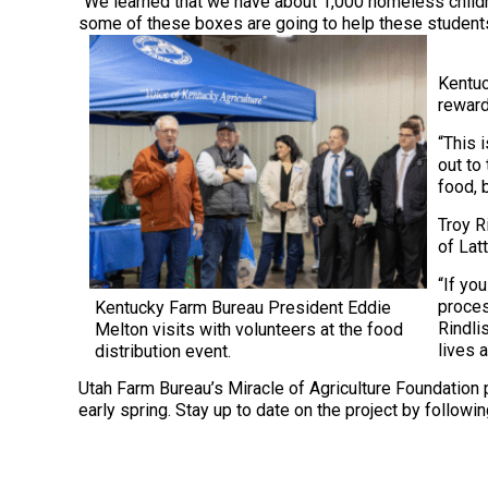
“We learned that we have about 1,000 homeless childre
some of these boxes are going to help these students 
Kentuc
reward
“This 
out to
food, b
Troy R
of Lat
“If yo
proces
Kentucky Farm Bureau President Eddie
Rindli
Melton visits with volunteers at the food
lives 
distribution event.
Utah Farm Bureau’s Miracle of Agriculture Foundation p
early spring. Stay up to date on the project by follo