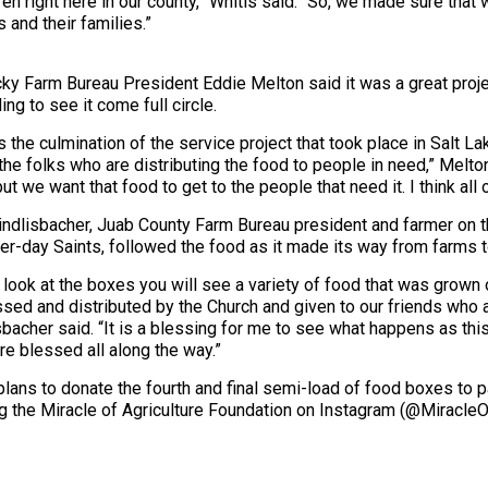
n right here in our county,” Whitis said. “So, we made sure tha
and their families.”
ky Farm Bureau President Eddie Melton said it was a great proj
ing to see it come full circle.
is the culmination of the service project that took place in Salt 
 the folks who are distributing the food to people in need,” Melto
ut we want that food to get to the people that need it. I think all ou
indlisbacher, Juab County Farm Bureau president and farmer on 
ter-day Saints, followed the food as it made its way from farms t
u look at the boxes you will see a variety of food that was grown
sed and distributed by the Church and given to our friends who a
sbacher said. “It is a blessing for me to see what happens as t
are blessed all along the way.”
lans to donate the fourth and final semi-load of food boxes to pan
wing the Miracle of Agriculture Foundation on Instagram (@Mirac