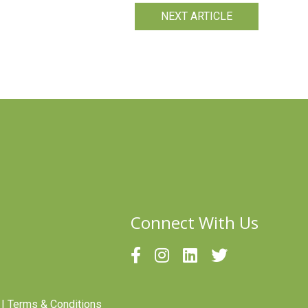
NEXT ARTICLE
Connect With Us
|
Terms & Conditions