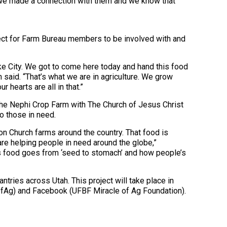
t we made a connection with them and we know that
ect for Farm Bureau members to be involved with and
Lake City. We got to come here today and hand this food
n said. “That’s what we are in agriculture. We grow
r hearts are all in that.”
the Nephi Crop Farm with The Church of Jesus Christ
o those in need.
 on Church farms around the country. That food is
re helping people in need around the globe,”
his food goes from ‘seed to stomach’ and how people’s
tries across Utah. This project will take place in
leOfAg) and Facebook (UFBF Miracle of Ag Foundation).