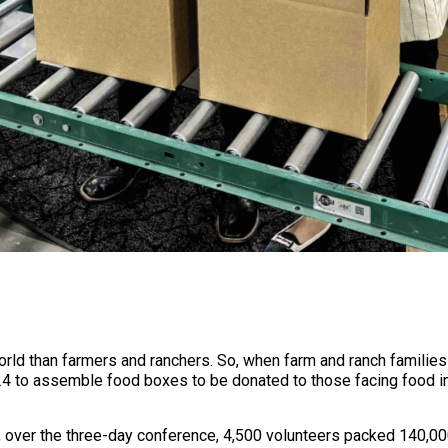
ld than farmers and ranchers. So, when farm and ranch families
24 to assemble food boxes to be donated to those facing food ins
r, over the three-day conference, 4,500 volunteers packed 140,00