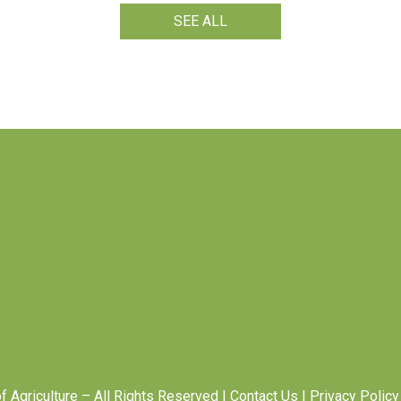
SEE ALL
f Agriculture – All Rights Reserved |
Contact Us
|
Privacy Policy