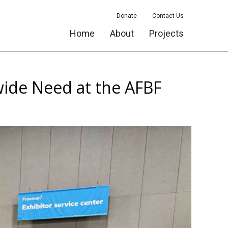
Donate
Contact Us
Home
About
Projects
ide Need at the AFBF