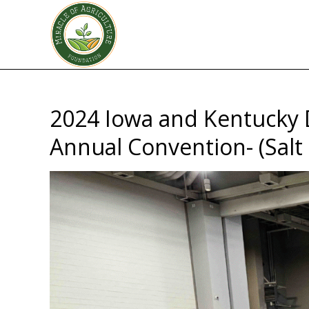
2024 Iowa and Kentucky 
Annual Convention- (Salt 