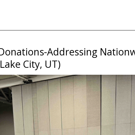
Donations-Addressing Nationw
Lake City, UT)