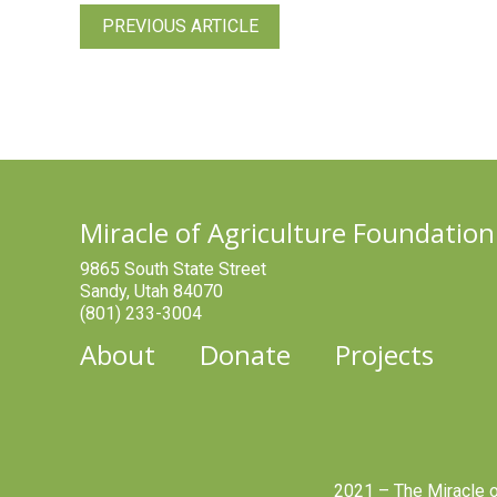
PREVIOUS ARTICLE
Miracle of Agriculture Foundation
9865 South State Street
Sandy, Utah 84070
(801) 233-3004
About
Donate
Projects
2021 – The Miracle o