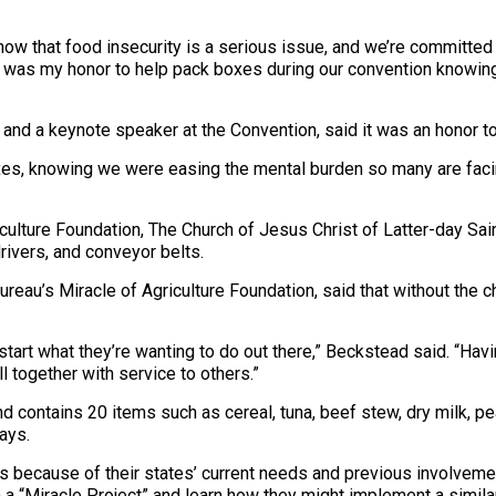
ow that food insecurity is a serious issue, and we’re committed t
t was my honor to help pack boxes during our convention knowing
 keynote speaker at the Convention, said it was an honor to be 
boxes, knowing we were easing the mental burden so many are facing
iculture Foundation, The Church of Jesus Christ of Latter-day Sa
rivers, and conveyor belts.
reau’s Miracle of Agriculture Foundation, said that without the c
kstart what they’re wanting to do out there,” Beckstead said. “Hav
l together with service to others.”
ntains 20 items such as cereal, tuna, beef stew, dry milk, peanu
ays.
because of their states’ current needs and previous involvement
in a “Miracle Project” and learn how they might implement a simila