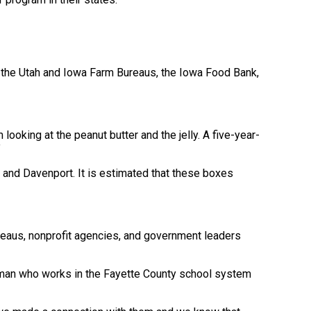
 the Utah and Iowa Farm Bureaus, the Iowa Food Bank,
 looking at the peanut butter and the jelly. A five-year-
”
and Davenport. It is estimated that these boxes
ureaus, nonprofit agencies, and government leaders
woman who works in the Fayette County school system