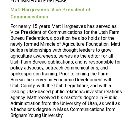
FOR IMMEDIATE RELEASE
Matt Hargreaves: Vice President of
Communications
For nearly 15 years Matt Hargreaves has served as
Vice President of Communications for the Utah Farm
Bureau Federation, a position he also holds for the
newly formed Miracle of Agriculture Foundation. Matt
builds relationships with thought leaders to grow
agriculture awareness, serves as the editor for all
Utah Farm Bureau publications, and is responsible for
policy advocacy, outreach communications, and
spokesperson training. Prior to joining the Farm
Bureau, he served in Economic Development with
Utah County, with the Utah Legislature, and with a
leading Utah-based public relations/investor relations
agency. Matt received his master’s degree in Public
Administration from the University of Utah, as well as
a bachelor’s degree in Mass Communications from
Brigham Young University.