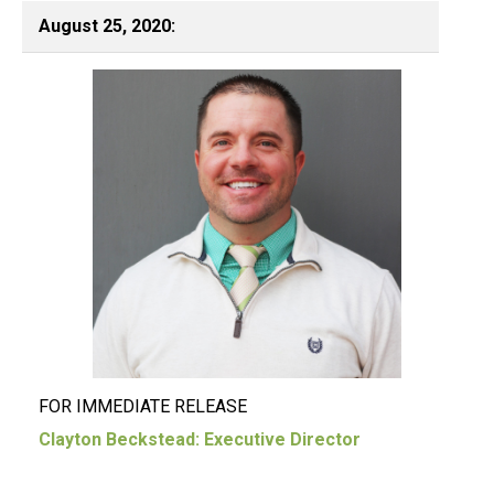
August 25, 2020:
FOR IMMEDIATE RELEASE
Clayton Beckstead: Executive Director