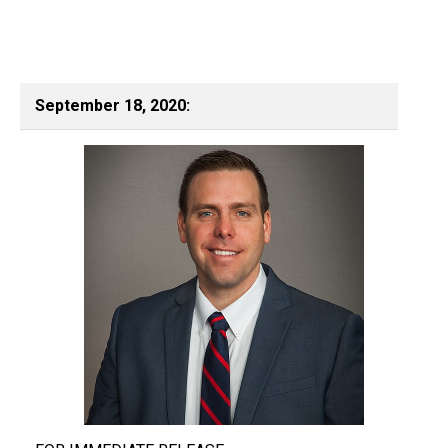
September 18, 2020: