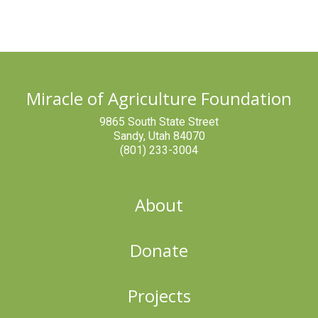
Miracle of Agriculture Foundation
9865 South State Street
Sandy, Utah 84070
(801) 233-3004
About
Donate
Projects